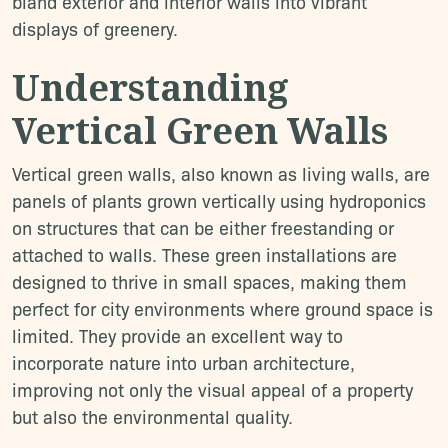
bland exterior and interior walls into vibrant
displays of greenery.
Understanding
Vertical Green Walls
Vertical green walls, also known as living walls, are
panels of plants grown vertically using hydroponics
on structures that can be either freestanding or
attached to walls. These green installations are
designed to thrive in small spaces, making them
perfect for city environments where ground space is
limited. They provide an excellent way to
incorporate nature into urban architecture,
improving not only the visual appeal of a property
but also the environmental quality.