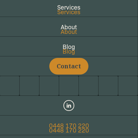
Services
Services
About
About
Blog
Blog
Contact
LinkedIn
0448 170 220
0448 170 220