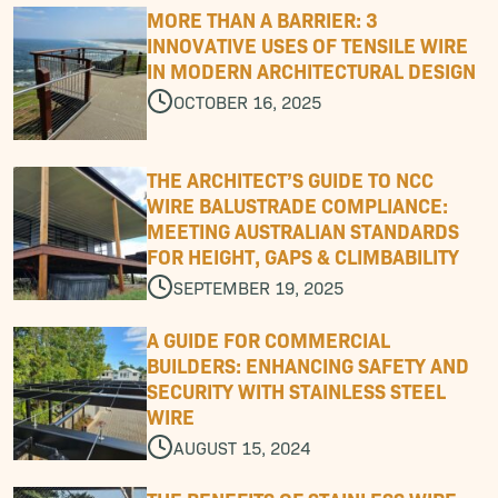
M
O
R
E
T
H
A
N
A
B
A
R
R
I
E
R
:
3
I
N
N
O
V
A
T
I
V
E
U
S
E
S
O
F
T
E
N
S
I
L
E
W
I
R
E
I
N
M
O
D
E
R
N
A
R
C
H
I
T
E
C
T
U
R
A
L
D
E
S
I
G
N
OCTOBER 16, 2025
T
H
E
A
R
C
H
I
T
E
C
T
’
S
G
U
I
D
E
T
O
N
C
C
W
I
R
E
B
A
L
U
S
T
R
A
D
E
C
O
M
P
L
I
A
N
C
E
:
M
E
E
T
I
N
G
A
U
S
T
R
A
L
I
A
N
S
T
A
N
D
A
R
D
S
F
O
R
H
E
I
G
H
T
,
G
A
P
S
&
C
L
I
M
B
A
B
I
L
I
T
Y
SEPTEMBER 19, 2025
A
G
U
I
D
E
F
O
R
C
O
M
M
E
R
C
I
A
L
B
U
I
L
D
E
R
S
:
E
N
H
A
N
C
I
N
G
S
A
F
E
T
Y
A
N
D
S
E
C
U
R
I
T
Y
W
I
T
H
S
T
A
I
N
L
E
S
S
S
T
E
E
L
W
I
R
E
AUGUST 15, 2024