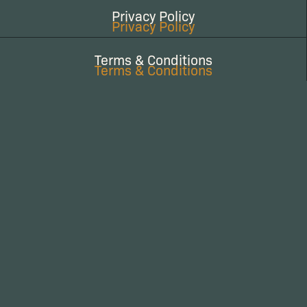
Privacy Policy
Privacy Policy
Terms & Conditions
Terms & Conditions