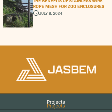
T
H
E
B
E
N
E
F
I
T
S
O
F
S
T
A
I
N
L
E
S
S
W
I
R
E
R
O
P
E
M
E
S
H
F
O
R
Z
O
O
E
N
C
L
O
S
U
R
E
S
JULY 8, 2024
Projects
Projects