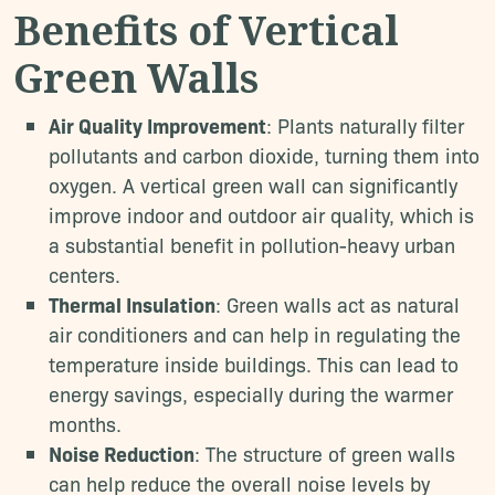
Benefits of Vertical
Green Walls
Air Quality Improvement
: Plants naturally filter
pollutants and carbon dioxide, turning them into
oxygen. A vertical green wall can significantly
improve indoor and outdoor air quality, which is
a substantial benefit in pollution-heavy urban
centers.
Thermal Insulation
: Green walls act as natural
air conditioners and can help in regulating the
temperature inside buildings. This can lead to
energy savings, especially during the warmer
months.
Noise Reduction
: The structure of green walls
can help reduce the overall noise levels by