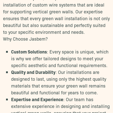
installation of custom wire systems that are ideal
for supporting vertical green walls. Our expertise
ensures that every green wall installation is not only
beautiful but also sustainable and perfectly suited
to your specific environment and needs.
Why Choose Jasbem?
Custom Solutions
: Every space is unique, which
is why we offer tailored designs to meet your
specific aesthetic and functional requirements.
Quality and Durability
: Our installations are
designed to last, using only the highest quality
materials that ensure your green wall remains
beautiful and functional for years to come.
Expertise and Experience
: Our team has
extensive experience in designing and installing
vertical green walls, ensuring that your project