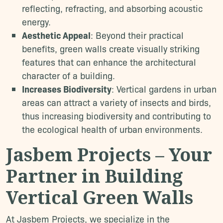
reflecting, refracting, and absorbing acoustic
energy.
Aesthetic Appeal
: Beyond their practical
benefits, green walls create visually striking
features that can enhance the architectural
character of a building.
Increases Biodiversity
: Vertical gardens in urban
areas can attract a variety of insects and birds,
thus increasing biodiversity and contributing to
the ecological health of urban environments.
Jasbem Projects – Your
Partner in Building
Vertical Green Walls
At Jasbem Projects, we specialize in the