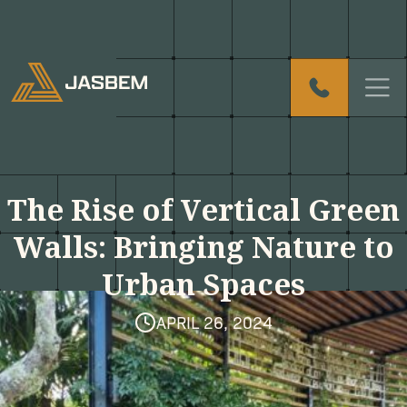
T
h
e
R
i
s
e
o
f
V
e
r
t
i
c
a
l
G
r
e
e
n
W
a
l
l
s
:
B
r
i
n
g
i
n
g
N
a
t
u
r
e
t
o
U
r
b
a
n
S
p
a
c
e
s
APRIL 26, 2024