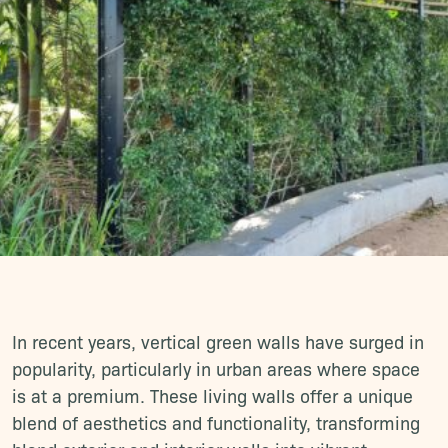
In recent years, vertical green walls have surged in
popularity, particularly in urban areas where space
is at a premium. These living walls offer a unique
blend of aesthetics and functionality, transforming