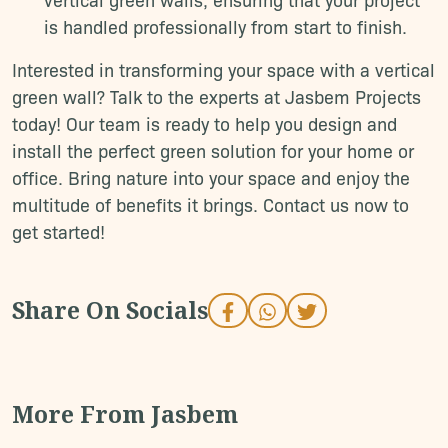
is handled professionally from start to finish.
Interested in transforming your space with a vertical
green wall? Talk to the experts at Jasbem Projects
today! Our team is ready to help you design and
install the perfect green solution for your home or
office. Bring nature into your space and enjoy the
multitude of benefits it brings. Contact us now to
get started!
S
h
a
r
e
O
n
S
o
c
i
a
l
s
M
o
r
e
F
r
o
m
J
a
s
b
e
m